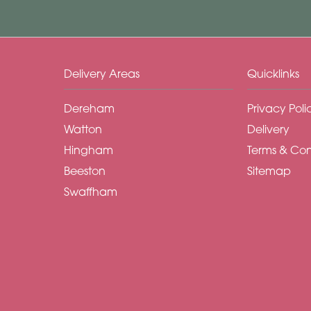
Delivery Areas
Quicklinks
Dereham
Privacy Poli
Watton
Delivery
Hingham
Terms & Con
Beeston
Sitemap
Swaffham