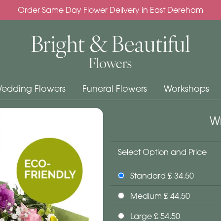
Order Same Day Flower Delivery in East Dereham
edding Flowers
Funeral Flowers
Workshops
Wr
Select Option and Price
Standard £ 34.50
Medium £ 44.50
Large £ 54.50