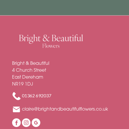
Bright & Beautiful
4 Church Street
East Dereham
NR19 1DJ
01362 692037
claire@brightandbeautifulflowers.co.uk