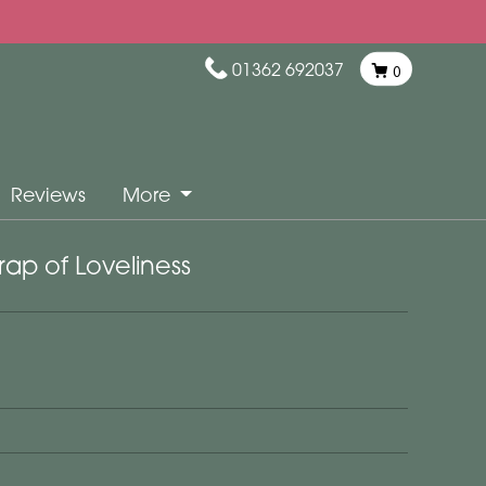
01362 692037
0
Reviews
More
ap of Loveliness