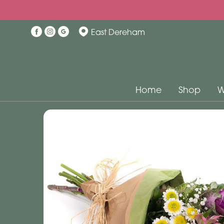
East Dereham
Home
Shop
W