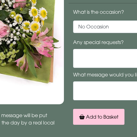
What is the occasion?
Any special requests?
What message would you li
 message will be put
Add to Basket
n the day by a real local