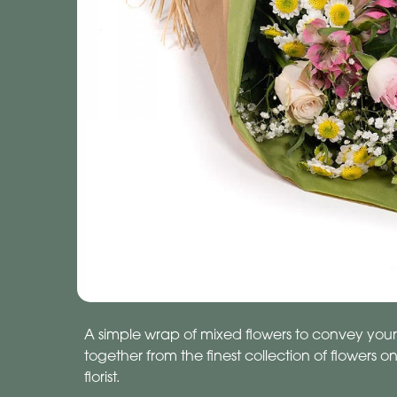
A simple wrap of mixed flowers to convey your
together from the finest collection of flowers o
florist.