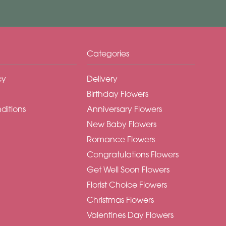
Categories
cy
Delivery
Birthday Flowers
ditions
Anniversary Flowers
New Baby Flowers
Romance Flowers
Congratulations Flowers
Get Well Soon Flowers
Florist Choice Flowers
Christmas Flowers
Valentines Day Flowers