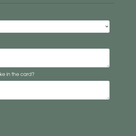
ke in the card?