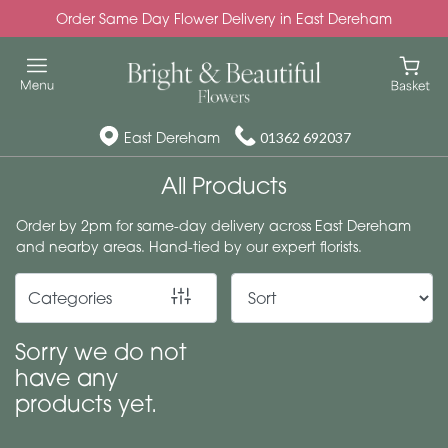
Order Same Day Flower Delivery in East Dereham
Show
All
Special
East Dereham
01362 692037
Days
All Products
Mother's
Order by 2pm for same-day delivery across East Dereham
Day
and nearby areas. Hand-tied by our expert florists.
Flowers
Categories
Autumn
Valentines
Sorry we do not
day
have any
flowers
products yet.