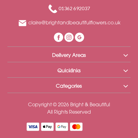
Funeral
01362 692037
Sympathy
claire@brightandbeautifulflowers.co.uk
Eco
Range
Apology
Delivery Areas
Funeral
-
Quicklinks
Posies
Categories
and
Baskets
Copyright © 2026 Bright & Beautiful
Funeral
All Rights Reserved
-
Spray