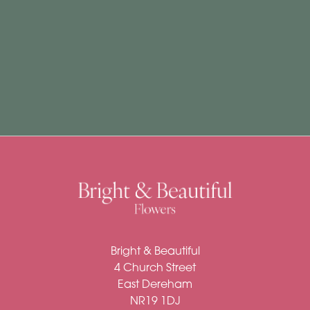
Subscription
Flowers
Subscription
Workshops
By
Occasion
Birthday
New
Bright & Beautiful
Baby
4 Church Street
Anniversary
East Dereham
NR19 1DJ