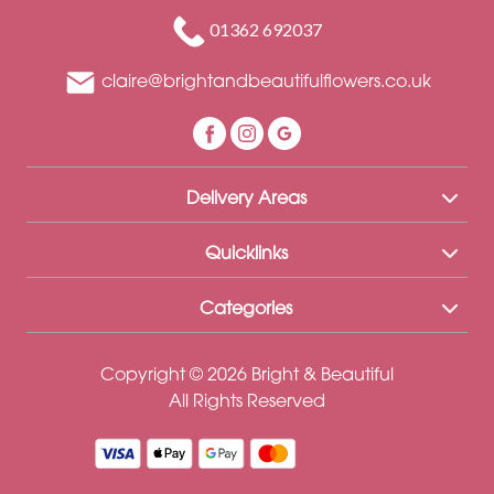
Funeral
01362 692037
Sympathy
claire@brightandbeautifulflowers.co.uk
Eco
Range
Apology
Delivery Areas
Funeral
-
Quicklinks
Posies
Categories
and
Baskets
Copyright © 2026 Bright & Beautiful
Funeral
All Rights Reserved
-
Spray