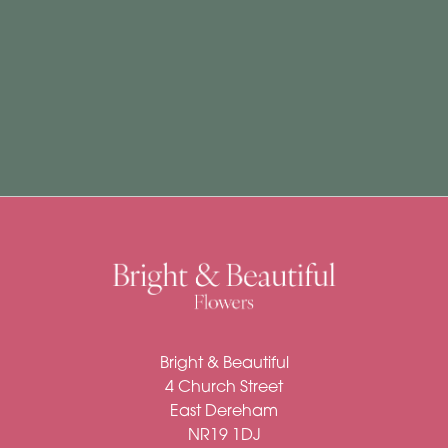
Subscription
Flowers
Subscription
Workshops
By
Occasion
Birthday
New
Bright & Beautiful
Baby
4 Church Street
Anniversary
East Dereham
NR19 1DJ