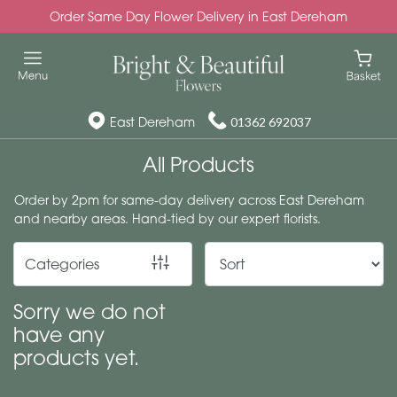
Order Same Day Flower Delivery in East Dereham
Show
All
Special
East Dereham
01362 692037
Days
All Products
Mother's
Order by 2pm for same-day delivery across East Dereham
Day
and nearby areas. Hand-tied by our expert florists.
Flowers
Categories
Autumn
Valentines
Sorry we do not
day
have any
flowers
products yet.