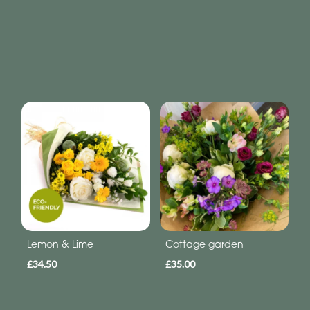
Lemon & Lime
Cottage garden
£34.50
£35.00