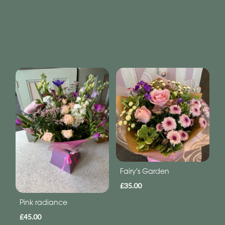
Fairy's Garden
£35.00
Pink radiance
£45.00