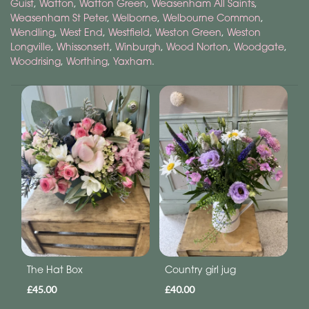
Guist
,
Watton
,
Watton Green
,
Weasenham All Saints
,
Weasenham St Peter
,
Welborne
,
Welbourne Common
,
Wendling
,
West End
,
Westfield
,
Weston Green
,
Weston
Longville
,
Whissonsett
,
Winburgh
,
Wood Norton
,
Woodgate
,
Woodrising
,
Worthing
,
Yaxham
.
The Hat Box
Country girl jug
£45.00
£40.00