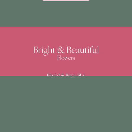
Bright & Beautiful
4 Church Street
East Dereham
NR19 1DJ
01362 692037
claire@brightandbeautifulflowers.co.uk