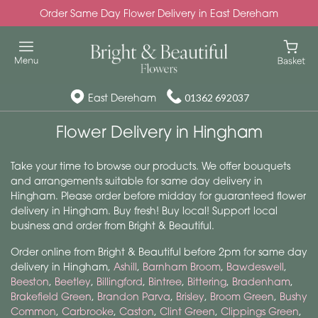
Order Same Day Flower Delivery in East Dereham
East Dereham
01362 692037
Flower Delivery in Hingham
Take your time to browse our products. We offer bouquets
and arrangements suitable for same day delivery in
Hingham. Please order before midday for guaranteed flower
delivery in Hingham. Buy fresh! Buy local! Support local
business and order from Bright & Beautiful.
Order online from Bright & Beautiful before 2pm for same day
delivery in Hingham,
Ashill
,
Barnham Broom
,
Bawdeswell
,
Beeston
,
Beetley
,
Billingford
,
Bintree
,
Bittering
,
Bradenham
,
Brakefield Green
,
Brandon Parva
,
Brisley
,
Broom Green
,
Bushy
Common
,
Carbrooke
,
Caston
,
Clint Green
,
Clippings Green
,