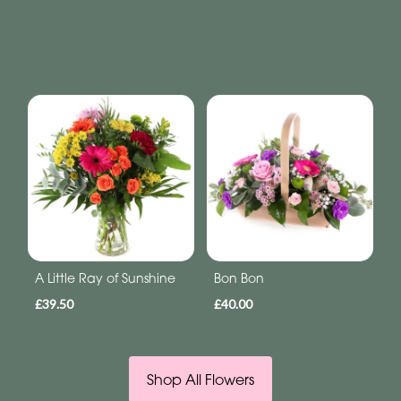
A Little Ray of Sunshine
Bon Bon
£39.50
£40.00
Shop All Flowers