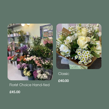
Classic
£40.00
Florist Choice Hand-tied
£45.00