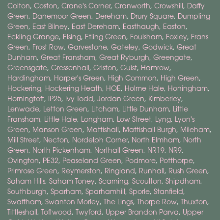
Colton
,
Coston
,
Crane's Corner
,
Cranworth
,
Crowshill
,
Daffy
Green
,
Danemoor Green
,
Dereham
,
Drury Square
,
Dumpling
Green
,
East Bilney
,
East Dereham
,
Easthaugh
,
Easton
,
Eckling Grange
,
Elsing
,
Etling Green
,
Foulsham
,
Foxley
,
Frans
Green
,
Frost Row
,
Garvestone
,
Gateley
,
Godwick
,
Great
Dunham
,
Great Fransham
,
Great Ryburgh
,
Greengate
,
Greensgate
,
Gressenhall
,
Griston
,
Guist
,
Hamrow
,
Hardingham
,
Harper's Green
,
High Common
,
High Green
,
Hockering
,
Hockering Heath
,
HOE
,
Holme Hale
,
Honingham
,
Horningtoft
,
IP25
,
Ivy Todd
,
Jordan Green
,
Kimberley
,
Lenwade
,
Letton Green
,
Litcham
,
Little Dunham
,
Little
Fransham
,
Little Hale
,
Longham
,
Low Street
,
Lyng
,
Lyon's
Green
,
Manson Green
,
Mattishall
,
Mattishall Burgh
,
Mileham
,
Mill Street
,
Necton
,
Nordelph Corner
,
North Elmham
,
North
Green
,
North Pickenham
,
Northall Green
,
NR19
,
NR9
,
Ovington
,
PE32
,
Peaseland Green
,
Podmore
,
Potthorpe
,
Primrose Green
,
Reymerston
,
Ringland
,
Runhall
,
Rush Green
,
Saham Hills
,
Saham Toney
,
Scarning
,
Scoulton
,
Shipdham
,
Southburgh
,
Sparham
,
Sparhamhill
,
Sporle
,
Stanfield
,
Swaffham
,
Swanton Morley
,
The Lings
,
Thorpe Row
,
Thuxton
,
Tittleshall
,
Toftwood
,
Twyford
,
Upper Brandon Parva
,
Upper