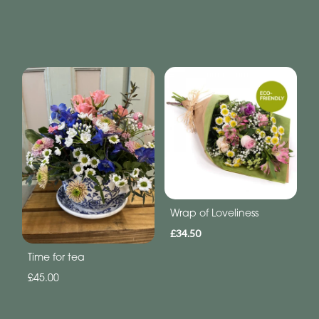
Wrap of Loveliness
£34.50
Time for tea
£45.00