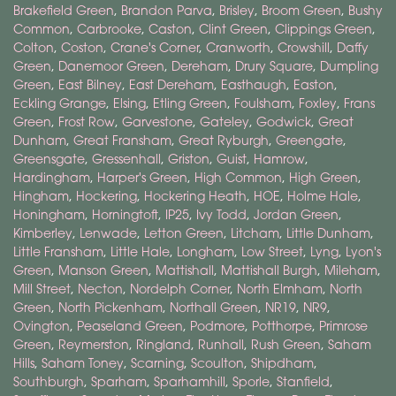
Brakefield Green
,
Brandon Parva
,
Brisley
,
Broom Green
,
Bushy
Common
,
Carbrooke
,
Caston
,
Clint Green
,
Clippings Green
,
Colton
,
Coston
,
Crane's Corner
,
Cranworth
,
Crowshill
,
Daffy
Green
,
Danemoor Green
,
Dereham
,
Drury Square
,
Dumpling
Green
,
East Bilney
,
East Dereham
,
Easthaugh
,
Easton
,
Eckling Grange
,
Elsing
,
Etling Green
,
Foulsham
,
Foxley
,
Frans
Green
,
Frost Row
,
Garvestone
,
Gateley
,
Godwick
,
Great
Dunham
,
Great Fransham
,
Great Ryburgh
,
Greengate
,
Greensgate
,
Gressenhall
,
Griston
,
Guist
,
Hamrow
,
Hardingham
,
Harper's Green
,
High Common
,
High Green
,
Hingham
,
Hockering
,
Hockering Heath
,
HOE
,
Holme Hale
,
Honingham
,
Horningtoft
,
IP25
,
Ivy Todd
,
Jordan Green
,
Kimberley
,
Lenwade
,
Letton Green
,
Litcham
,
Little Dunham
,
Little Fransham
,
Little Hale
,
Longham
,
Low Street
,
Lyng
,
Lyon's
Green
,
Manson Green
,
Mattishall
,
Mattishall Burgh
,
Mileham
,
Mill Street
,
Necton
,
Nordelph Corner
,
North Elmham
,
North
Green
,
North Pickenham
,
Northall Green
,
NR19
,
NR9
,
Ovington
,
Peaseland Green
,
Podmore
,
Potthorpe
,
Primrose
Green
,
Reymerston
,
Ringland
,
Runhall
,
Rush Green
,
Saham
Hills
,
Saham Toney
,
Scarning
,
Scoulton
,
Shipdham
,
Southburgh
,
Sparham
,
Sparhamhill
,
Sporle
,
Stanfield
,