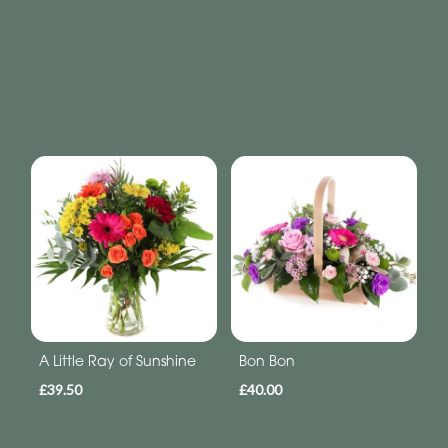
A Little Ray of Sunshine
Bon Bon
£39.50
£40.00