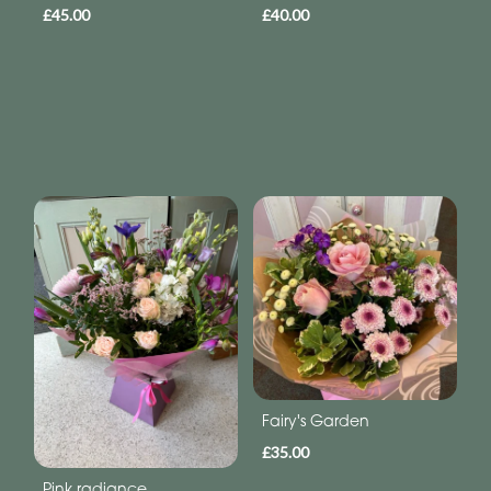
£45.00
£40.00
Fairy's Garden
£35.00
Pink radiance