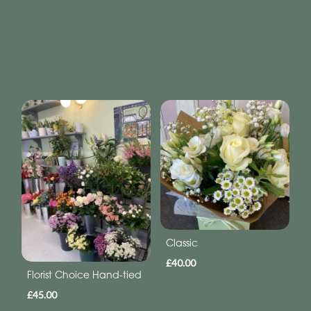
Classic
£40.00
Florist Choice Hand-tied
£45.00