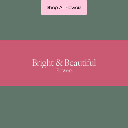
Shop All Flowers
Bright & Beautiful
4 Church Street
East Dereham
NR19 1DJ
01362 692037