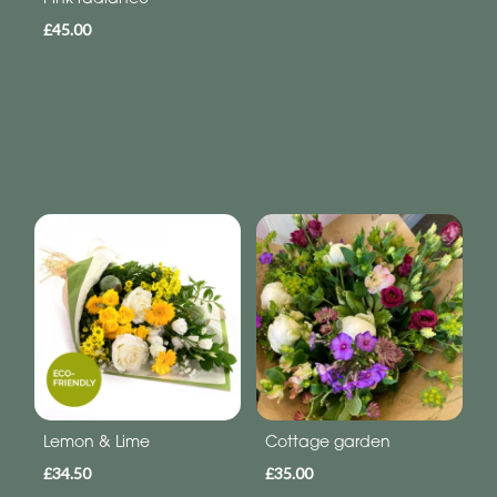
£45.00
Lemon & Lime
Cottage garden
£34.50
£35.00