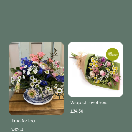
Wrap of Loveliness
£34.50
Time for tea
£45.00