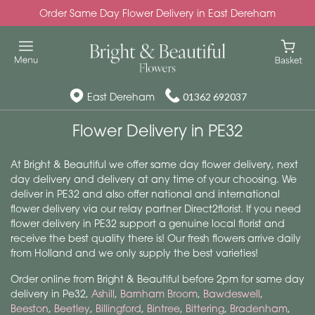
Order Same Day Flower Delivery in East Dereham
East Dereham
01362 692037
Flower Delivery in PE32
At Bright & Beautiful we offer same day flower delivery, next
day delivery and delivery at any time of your choosing. We
deliver in PE32 and also offer national and international
flower delivery via our relay partner Direct2florist. If you need
flower delivery in PE32 support a genuine local florist and
receive the best quality there is! Our fresh flowers arrive daily
from Holland and we only supply the best varieties!
Order online from Bright & Beautiful before 2pm for same day
delivery in Pe32,
Ashill
,
Barnham Broom
,
Bawdeswell
,
Beeston
,
Beetley
,
Billingford
,
Bintree
,
Bittering
,
Bradenham
,