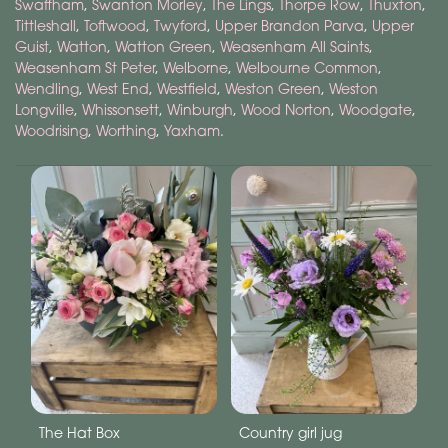
Swaffham
,
Swanton Morley
,
The Lings
,
Thorpe Row
,
Thuxton
,
Tittleshall
,
Toftwood
,
Twyford
,
Upper Brandon Parva
,
Upper
Guist
,
Watton
,
Watton Green
,
Weasenham All Saints
,
Weasenham St Peter
,
Welborne
,
Welbourne Common
,
Wendling
,
West End
,
Westfield
,
Weston Green
,
Weston
Longville
,
Whissonsett
,
Winburgh
,
Wood Norton
,
Woodgate
,
Woodrising
,
Worthing
,
Yaxham
.
The Hat Box
Country girl jug