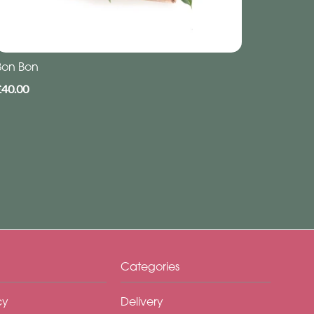
Bon Bon
£40.00
Categories
cy
Delivery