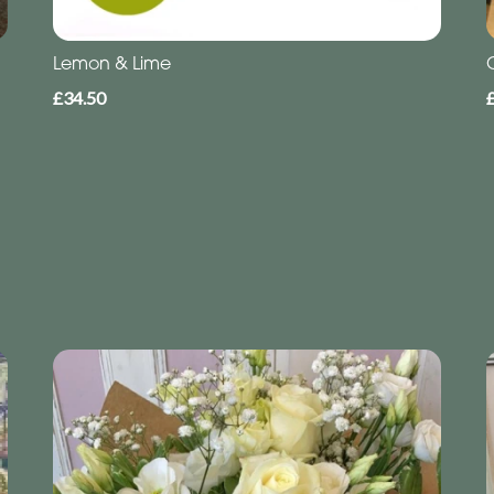
Lemon & Lime
£34.50