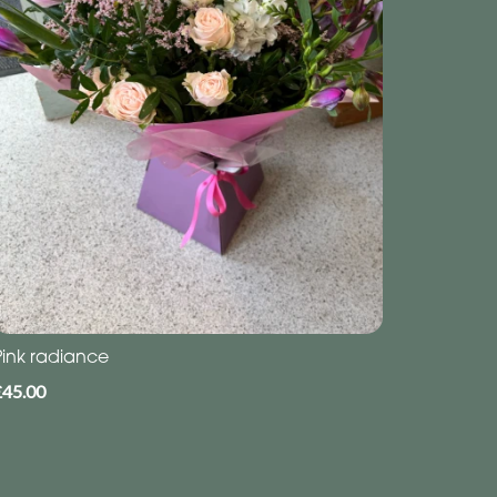
Pink radiance
£45.00