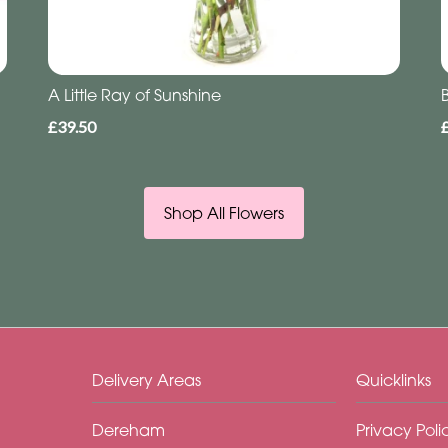
A Little Ray of Sunshine
£39.50
Shop All Flowers
Delivery Areas
Quicklinks
Dereham
Privacy Poli