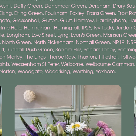
wshill
,
Daffy Green
,
Danemoor Green
,
Dereham
,
Drury Squ
Elsing
,
Etling Green
,
Foulsham
,
Foxley
,
Frans Green
,
Frost R
gate
,
Gressenhall
,
Griston
,
Guist
,
Hamrow
,
Hardingham
,
Har
olme Hale
,
Honingham
,
Horningtoft
,
IP25
,
Ivy Todd
,
Jordan 
ale
,
Longham
,
Low Street
,
Lyng
,
Lyon's Green
,
Manson Gree
,
North Green
,
North Pickenham
,
Northall Green
,
NR19
,
NR
nd
,
Runhall
,
Rush Green
,
Saham Hills
,
Saham Toney
,
Scarnin
on Morley
,
The Lings
,
Thorpe Row
,
Thuxton
,
Tittleshall
,
Toftw
ints
,
Weasenham St Peter
,
Welborne
,
Welbourne Common
Norton
,
Woodgate
,
Woodrising
,
Worthing
,
Yaxham
.