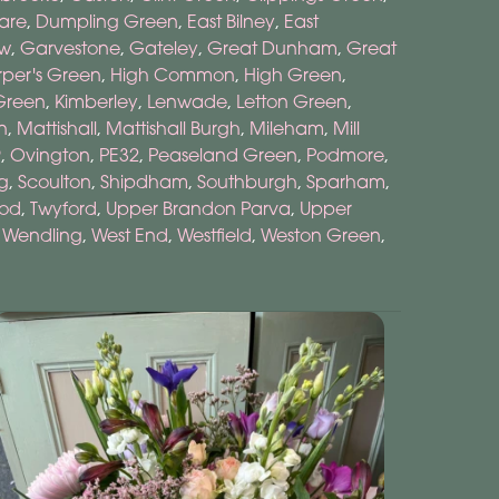
are
,
Dumpling Green
,
East Bilney
,
East
ow
,
Garvestone
,
Gateley
,
Great Dunham
,
Great
per's Green
,
High Common
,
High Green
,
Green
,
Kimberley
,
Lenwade
,
Letton Green
,
n
,
Mattishall
,
Mattishall Burgh
,
Mileham
,
Mill
9
,
Ovington
,
PE32
,
Peaseland Green
,
Podmore
,
g
,
Scoulton
,
Shipdham
,
Southburgh
,
Sparham
,
ood
,
Twyford
,
Upper Brandon Parva
,
Upper
,
Wendling
,
West End
,
Westfield
,
Weston Green
,