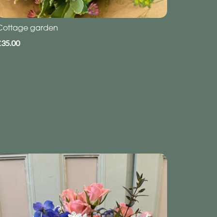
Cottage garden
£35.00