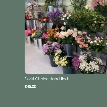
Florist Choice Hand-tied
£45.00