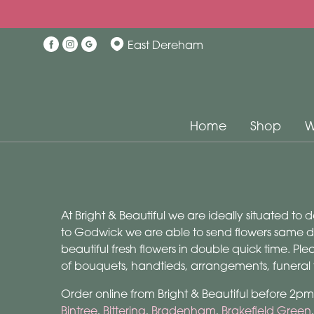
East Dereham
Home
Shop
W
At Bright & Beautiful we are ideally situated to
to Godwick we are able to send flowers same day
beautiful fresh flowers in double quick time. P
of bouquets, handtieds, arrangements, funeral
Order online from Bright & Beautiful before 2p
Bintree
,
Bittering
,
Bradenham
,
Brakefield Green