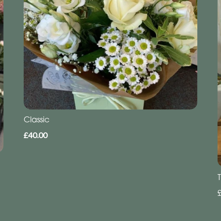
Classic
£40.00
T