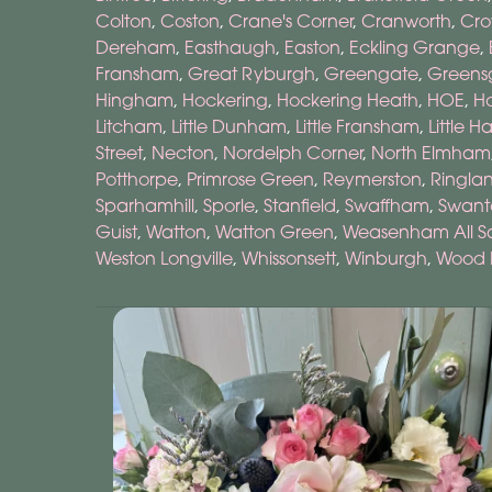
Colton
,
Coston
,
Crane's Corner
,
Cranworth
,
Cro
Dereham
,
Easthaugh
,
Easton
,
Eckling Grange
,
Fransham
,
Great Ryburgh
,
Greengate
,
Greens
Hingham
,
Hockering
,
Hockering Heath
,
HOE
,
H
Litcham
,
Little Dunham
,
Little Fransham
,
Little H
Street
,
Necton
,
Nordelph Corner
,
North Elmham
Potthorpe
,
Primrose Green
,
Reymerston
,
Ringla
Sparhamhill
,
Sporle
,
Stanfield
,
Swaffham
,
Swant
Guist
,
Watton
,
Watton Green
,
Weasenham All Sa
Weston Longville
,
Whissonsett
,
Winburgh
,
Wood 