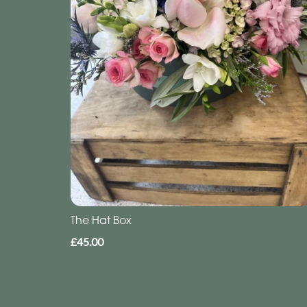
The Hat Box
£45.00