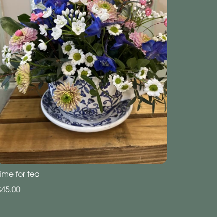
ime for tea
£45.00