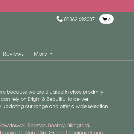
01362 692037
0
Reviews
More
more because we are situated in close proximity
n rely on Bright & Beautiful to deliver
ly updating our range and offer a wide selection
Bawdeswell
,
Beeston
,
Beetley
,
Billingford
,
brooke
,
Caston
,
Clint Green
,
Clippings Green
,