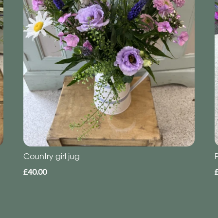
Country girl jug
£40.00