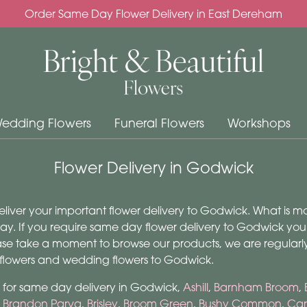
Order Same Day Flower Delivery in East Dereham
edding Flowers
Funeral Flowers
Workshops
Flower Delivery in Godwick
 deliver your important flower delivery to Godwick. What is 
. If you require same day flower delivery to Godwick you ca
lease take a moment to browse our products, we are regular
 flowers and wedding flowers to Godwick.
m for same day delivery in Godwick,
Ashill
,
Barnham Broom
,
,
Brandon Parva
,
Brisley
,
Broom Green
,
Bushy Common
,
Car