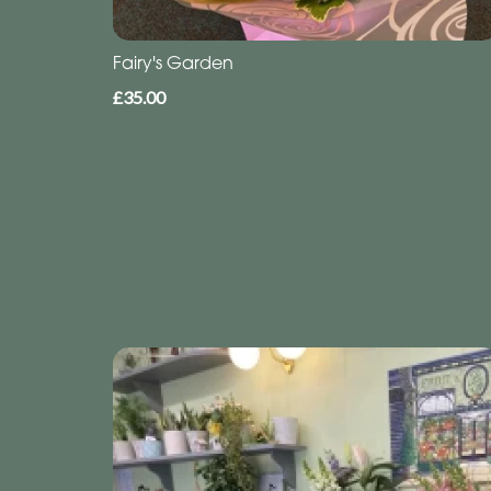
Fairy's Garden
£35.00