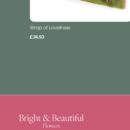
Wrap of Loveliness
£34.50