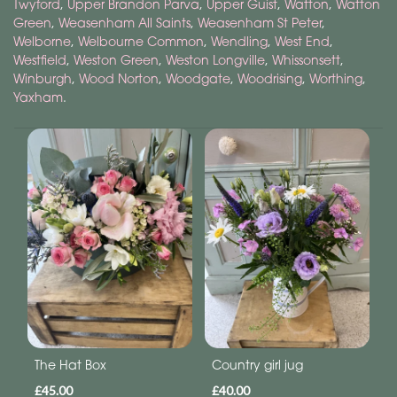
Twyford
,
Upper Brandon Parva
,
Upper Guist
,
Watton
,
Watton
Green
,
Weasenham All Saints
,
Weasenham St Peter
,
Welborne
,
Welbourne Common
,
Wendling
,
West End
,
Westfield
,
Weston Green
,
Weston Longville
,
Whissonsett
,
Winburgh
,
Wood Norton
,
Woodgate
,
Woodrising
,
Worthing
,
Yaxham
.
The Hat Box
Country girl jug
£45.00
£40.00