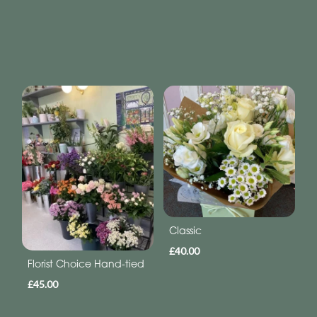
Classic
£40.00
Florist Choice Hand-tied
£45.00