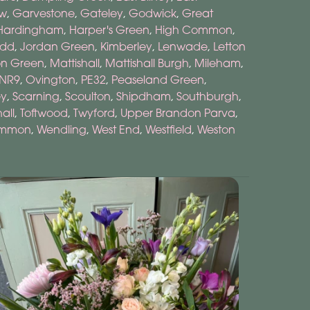
ow
,
Garvestone
,
Gateley
,
Godwick
,
Great
Hardingham
,
Harper's Green
,
High Common
,
odd
,
Jordan Green
,
Kimberley
,
Lenwade
,
Letton
n Green
,
Mattishall
,
Mattishall Burgh
,
Mileham
,
NR9
,
Ovington
,
PE32
,
Peaseland Green
,
ey
,
Scarning
,
Scoulton
,
Shipdham
,
Southburgh
,
hall
,
Toftwood
,
Twyford
,
Upper Brandon Parva
,
ommon
,
Wendling
,
West End
,
Westfield
,
Weston