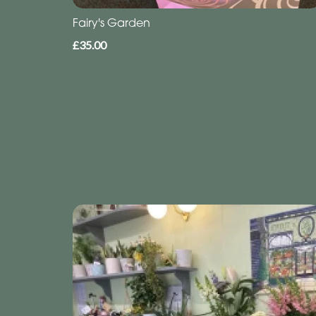
Fairy's Garden
£35.00