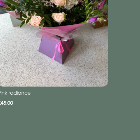
Pink radiance
£45.00