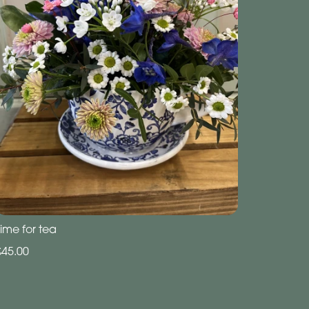
ime for tea
£45.00