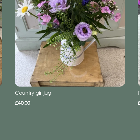
Country girl jug
£40.00