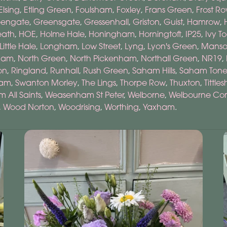
Elsing
,
Etling Green
,
Foulsham
,
Foxley
,
Frans Green
,
Frost R
eengate
,
Greensgate
,
Gressenhall
,
Griston
,
Guist
,
Hamrow
,
eath
,
HOE
,
Holme Hale
,
Honingham
,
Horningtoft
,
IP25
,
Ivy T
Little Hale
,
Longham
,
Low Street
,
Lyng
,
Lyon's Green
,
Manso
ham
,
North Green
,
North Pickenham
,
Northall Green
,
NR19
,
on
,
Ringland
,
Runhall
,
Rush Green
,
Saham Hills
,
Saham Ton
ham
,
Swanton Morley
,
The Lings
,
Thorpe Row
,
Thuxton
,
Tittles
All Saints
,
Weasenham St Peter
,
Welborne
,
Welbourne C
,
Wood Norton
,
Woodrising
,
Worthing
,
Yaxham
.