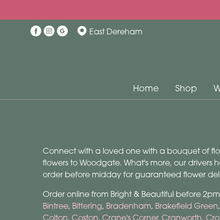
East Dereham
Home
Shop
W
Connect with a loved one with a bouquet of flowe
flowers to Woodgate. What's more, our drivers h
order before midday for guaranteed flower deli
Order online from Bright & Beautiful before 2p
Bintree
,
Bittering
,
Bradenham
,
Brakefield Green
Colton
,
Coston
,
Crane's Corner
,
Cranworth
,
Cro