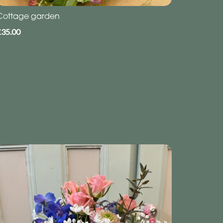
Cottage garden
£35.00