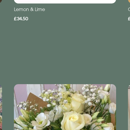
Lemon & Lime
£34.50