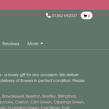
01362 692037
0
Reviews
More
- a lovely gift for any occasion. We deliver
livery of flowers in perfect condition. Please
m
,
Bawdeswell
,
Beeston
,
Beetley
,
Billingford
,
brooke
,
Caston
,
Clint Green
,
Clippings Green
,
are
,
Dumpling Green
,
East Bilney
,
East