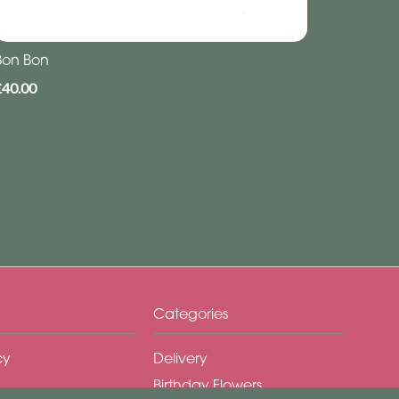
Bon Bon
£40.00
Categories
cy
Delivery
Birthday Flowers