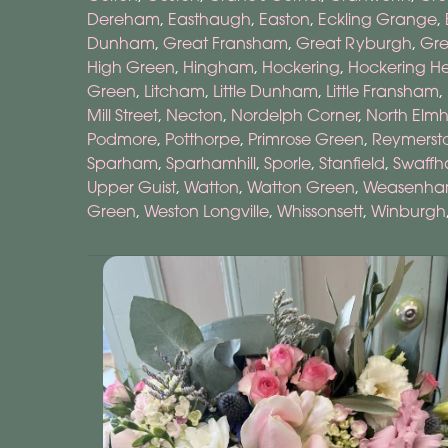
Dereham
,
Easthaugh
,
Easton
,
Eckling Grange
,
Dunham
,
Great Fransham
,
Great Ryburgh
,
Gr
High Green
,
Hingham
,
Hockering
,
Hockering H
Green
,
Litcham
,
Little Dunham
,
Little Fransham
,
Mill Street
,
Necton
,
Nordelph Corner
,
North Elm
Podmore
,
Potthorpe
,
Primrose Green
,
Reymerst
Sparham
,
Sparhamhill
,
Sporle
,
Stanfield
,
Swaff
Upper Guist
,
Watton
,
Watton Green
,
Weasenham 
Green
,
Weston Longville
,
Whissonsett
,
Winburgh