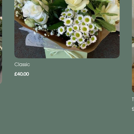
Classic
£40.00
T