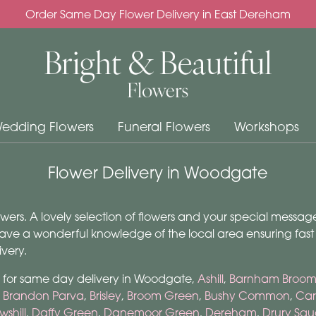
Order Same Day Flower Delivery in East Dereham
edding Flowers
Funeral Flowers
Workshops
Flower Delivery in Woodgate
rs. A lovely selection of flowers and your special message 
ave a wonderful knowledge of the local area ensuring fast de
very.
m for same day delivery in Woodgate,
Ashill
,
Barnham Broo
,
Brandon Parva
,
Brisley
,
Broom Green
,
Bushy Common
,
Car
wshill
,
Daffy Green
,
Danemoor Green
,
Dereham
,
Drury Squ