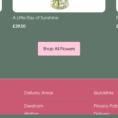
A Little Ray of Sunshine
£39.50
Shop All Flowers
Delivery Areas
Quicklinks
Dereham
Privacy Poli
Watton
Delivery