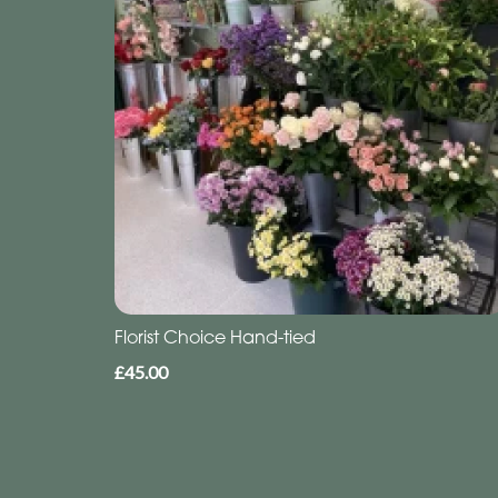
Florist Choice Hand-tied
£45.00