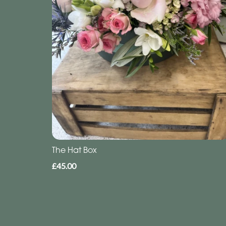
The Hat Box
£45.00