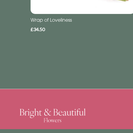
Wrap of Loveliness
£34.50