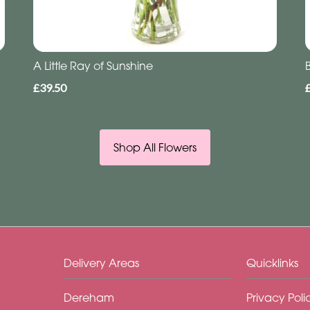
A Little Ray of Sunshine
£39.50
Shop All Flowers
Delivery Areas
Quicklinks
Dereham
Privacy Poli