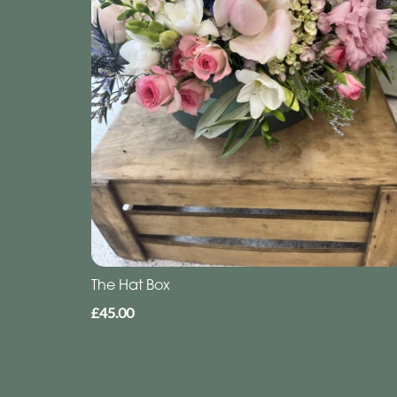
The Hat Box
£45.00