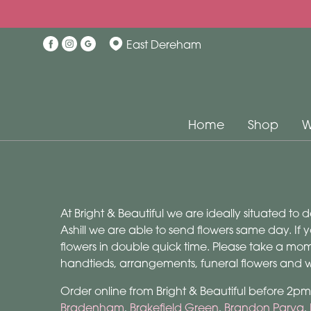
East Dereham
Home
Shop
W
At Bright & Beautiful we are ideally situated to 
Ashill we are able to send flowers same day. If y
flowers in double quick time. Please take a mo
handtieds, arrangements, funeral flowers and we
Order online from Bright & Beautiful before 2pm 
Bradenham
,
Brakefield Green
,
Brandon Parva
,