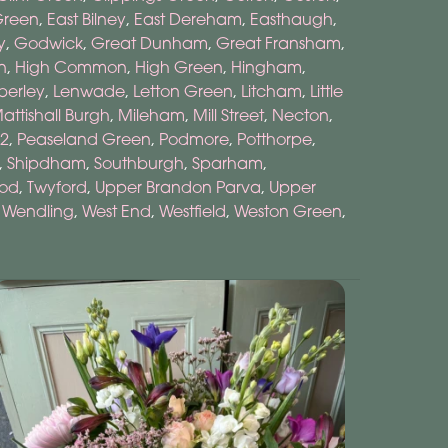
Green
,
East Bilney
,
East Dereham
,
Easthaugh
,
y
,
Godwick
,
Great Dunham
,
Great Fransham
,
n
,
High Common
,
High Green
,
Hingham
,
berley
,
Lenwade
,
Letton Green
,
Litcham
,
Little
attishall Burgh
,
Mileham
,
Mill Street
,
Necton
,
2
,
Peaseland Green
,
Podmore
,
Potthorpe
,
,
Shipdham
,
Southburgh
,
Sparham
,
ood
,
Twyford
,
Upper Brandon Parva
,
Upper
,
Wendling
,
West End
,
Westfield
,
Weston Green
,