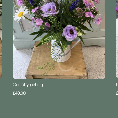
Country girl jug
£40.00