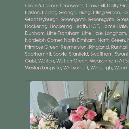
Crane's Corner
,
Cranworth
,
Crowshill
,
Daffy Gr
Easton
,
Eckling Grange
,
Elsing
,
Etling Green
,
Fo
Great Ryburgh
,
Greengate
,
Greensgate
,
Gress
Hockering
,
Hockering Heath
,
HOE
,
Holme Hale
,
Dunham
,
Little Fransham
,
Little Hale
,
Longham
,
Nordelph Corner
,
North Elmham
,
North Green
,
Primrose Green
,
Reymerston
,
Ringland
,
Runhall
Sparhamhill
,
Sporle
,
Stanfield
,
Swaffham
,
Swant
Guist
,
Watton
,
Watton Green
,
Weasenham All Sa
Weston Longville
,
Whissonsett
,
Winburgh
,
Wood 