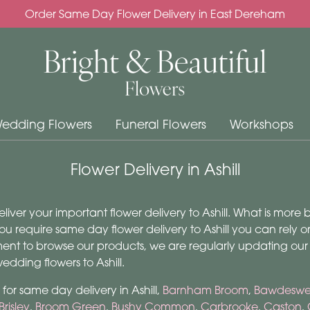
Order Same Day Flower Delivery in East Dereham
edding Flowers
Funeral Flowers
Workshops
Flower Delivery in Ashill
deliver your important flower delivery to Ashill. What is more
ou require same day flower delivery to Ashill you can rely on 
ment to browse our products, we are regularly updating our
dding flowers to Ashill.
for same day delivery in Ashill,
Barnham Broom
,
Bawdeswel
Brisley
,
Broom Green
,
Bushy Common
,
Carbrooke
,
Caston
,