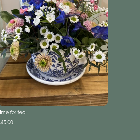
ime for tea
£45.00