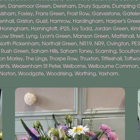
een
,
Danemoor Green
,
Dereham
,
Drury Square
,
Dumpling 
ulsham
,
Foxley
,
Frans Green
,
Frost Row
,
Garvestone
,
Gatele
enhall
,
Griston
,
Guist
,
Hamrow
,
Hardingham
,
Harper's Gree
Honingham
,
Horningtoft
,
IP25
,
Ivy Todd
,
Jordan Green
,
Kim
Low Street
,
Lyng
,
Lyon's Green
,
Manson Green
,
Mattishall
,
M
North Pickenham
,
Northall Green
,
NR19
,
NR9
,
Ovington
,
PE3
,
Rush Green
,
Saham Hills
,
Saham Toney
,
Scarning
,
Scoulton
on Morley
,
The Lings
,
Thorpe Row
,
Thuxton
,
Tittleshall
,
Toftw
ints
,
Weasenham St Peter
,
Welborne
,
Welbourne Common
Norton
,
Woodgate
,
Woodrising
,
Worthing
,
Yaxham
.