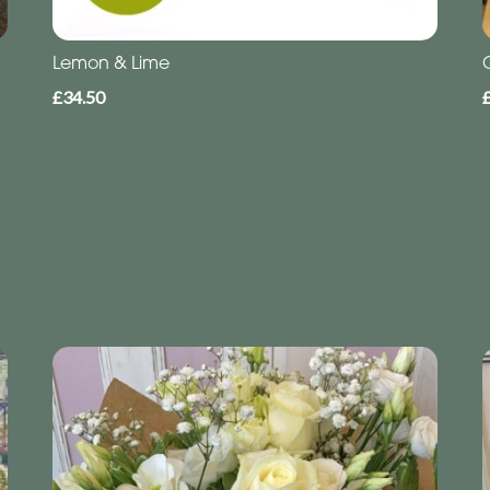
Lemon & Lime
£34.50