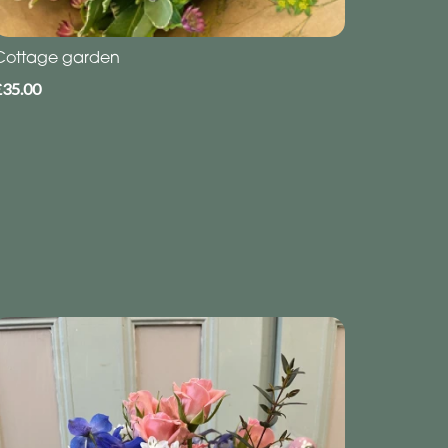
Cottage garden
£35.00