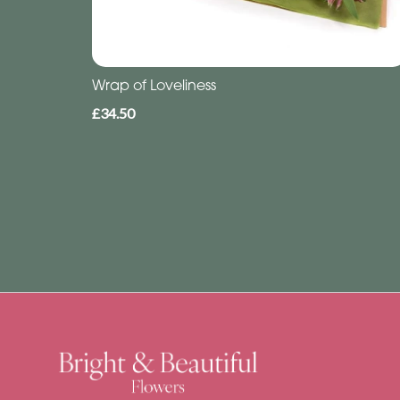
Wrap of Loveliness
£34.50