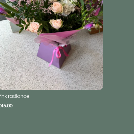
Pink radiance
£45.00