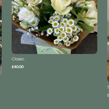
Classic
£40.00
T