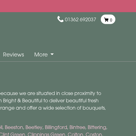
01362 692037
0
Reviews
More
 because we are situated in close proximity to
Bright & Beautiful to deliver beautiful fresh
 range and offer a wide selection of bouquets,
l
,
Beeston
,
Beetley
,
Billingford
,
Bintree
,
Bittering
,
Clint Green
,
Clippings Green
,
Colton
,
Coston
,