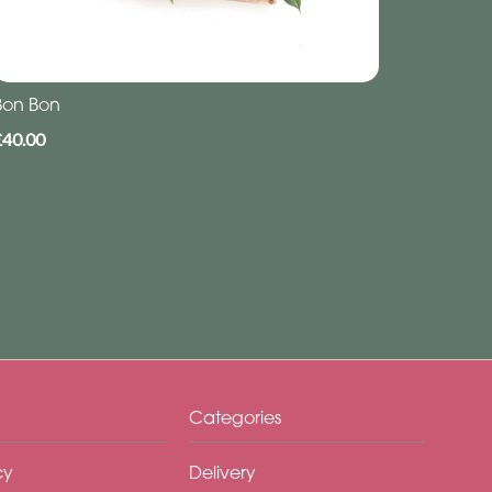
Bon Bon
£40.00
Categories
cy
Delivery