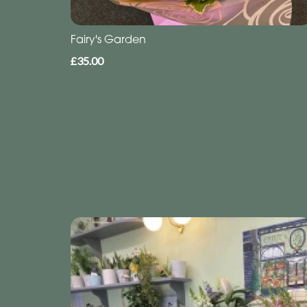
Fairy's Garden
£35.00