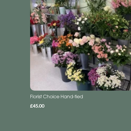
Florist Choice Hand-tied
£45.00