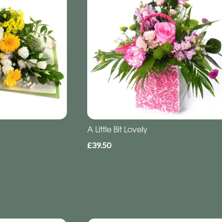
A Little Bit Lovely
£39.50