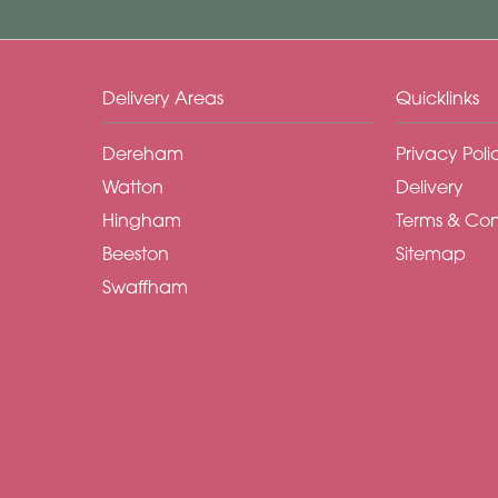
Delivery Areas
Quicklinks
Dereham
Privacy Poli
Watton
Delivery
Hingham
Terms & Con
Beeston
Sitemap
Swaffham