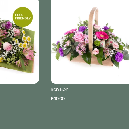
Bon Bon
£40.00