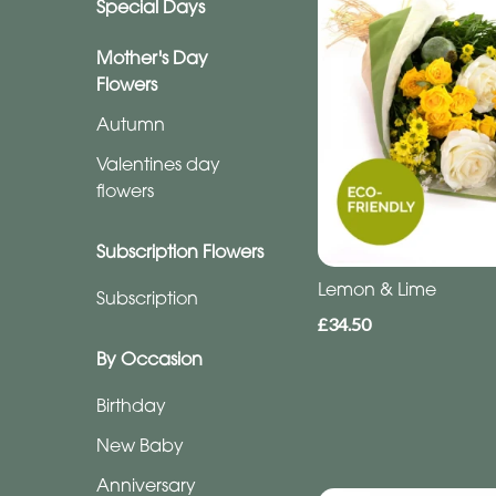
Special Days
Subscription
Flowers
Mother's Day
Flowers
Subscription
Autumn
Valentines day
Workshops
flowers
Subscription Flowers
By
Occasion
Lemon & Lime
Subscription
£34.50
Birthday
By Occasion
New
Birthday
Baby
New Baby
Anniversary
Anniversary