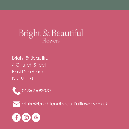
Soon
Romantic
Bright & Beautiful
4 Church Street
East Dereham
NR19 1DJ
01362 692037
claire@brightandbeautifulflowers.co.uk