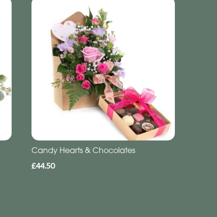
Candy Hearts & Chocolates
£44.50