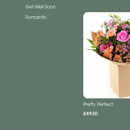
Funeral
Get Well Soon
-
Letters
Romantic
Funeral
-
Heart
By
Sentiment
Congratulations
Thank
Pretty Perfect
You
£49.50
Get
Well