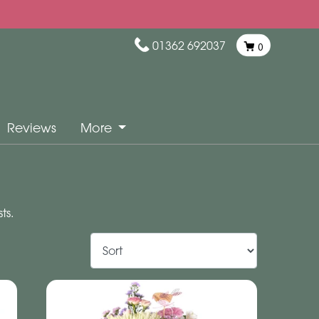
01362 692037
0
Reviews
More
ts.