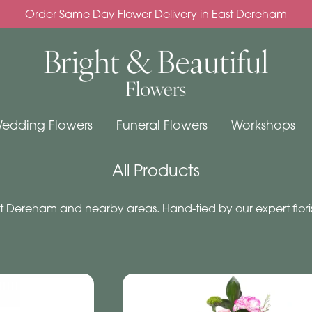
Order Same Day Flower Delivery in East Dereham
edding Flowers
Funeral Flowers
Workshops
All Products
 Dereham and nearby areas. Hand-tied by our expert floris