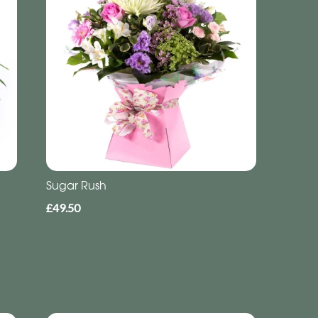
Sugar Rush
£49.50