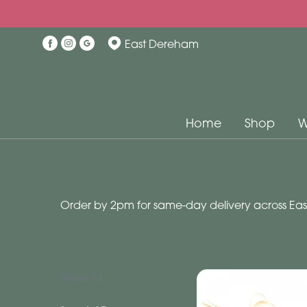
Show
East Dereham
All
Special
Days
Home
Shop
W
Mother's
Day
Flowers
Order by 2pm for same-day delivery across East
Autumn
Valentines
day
flowers
Show All