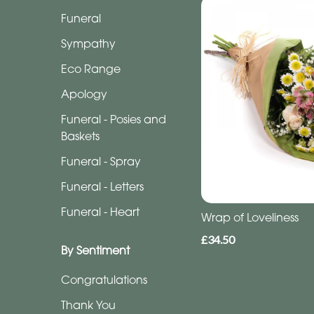
Funeral
Funeral
Sympathy
Sympathy
Eco
Eco Range
Range
Apology
Apology
Funeral - Posies and
Baskets
Funeral
Funeral - Spray
-
Posies
Funeral - Letters
and
Funeral - Heart
Wrap of Loveliness
Baskets
£34.50
Funeral
By Sentiment
-
Congratulations
Spray
Thank You