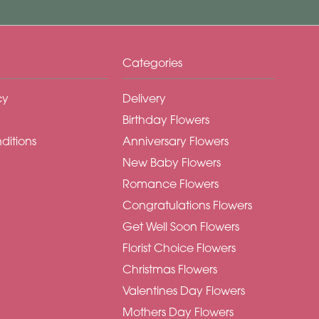
Categories
cy
Delivery
Birthday Flowers
ditions
Anniversary Flowers
New Baby Flowers
Romance Flowers
Congratulations Flowers
Get Well Soon Flowers
Florist Choice Flowers
Christmas Flowers
Valentines Day Flowers
Mothers Day Flowers