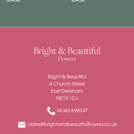
Funeral
-
Letters
Funeral
-
Heart
By
Sentiment
Bright & Beautiful
4 Church Street
Congratulations
East Dereham
NR19 1DJ
Thank
You
01362 692037
Get
claire@brightandbeautifulflowers.co.uk
Well