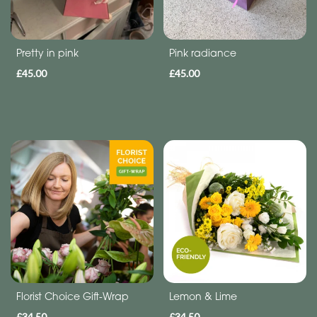
Funeral
Sympathy
Pretty in pink
Pink radiance
Eco
£45.00
£45.00
Range
Apology
Funeral
-
Posies
and
Baskets
Funeral
-
Spray
Florist Choice Gift-Wrap
Lemon & Lime
£34.50
£34.50