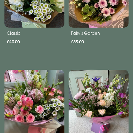
Subscription
Flowers
Subscription
Classic
Fairy's Garden
£40.00
£35.00
Workshops
By
Occasion
Birthday
New
Baby
Anniversary