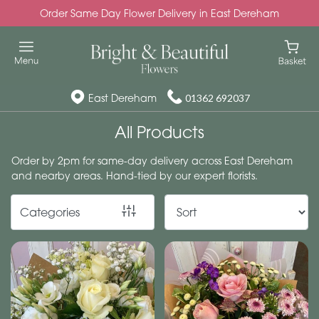
Order Same Day Flower Delivery in East Dereham
Show
All
Special
East Dereham
01362 692037
Days
All Products
Mother's
Order by 2pm for same-day delivery across East Dereham
Day
and nearby areas. Hand-tied by our expert florists.
Flowers
Categories
Autumn
Valentines
day
flowers