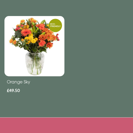
Funeral
-
Letters
Funeral
-
Heart
By
Sentiment
Orange Sky
Congratulations
£49.50
Thank
You
Get
Well