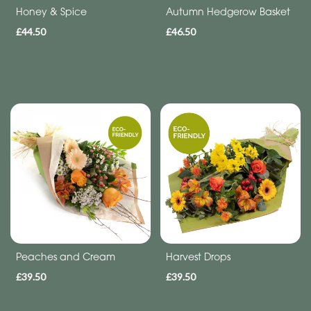
Funeral
Honey & Spice
Autumn Hedgerow Basket
£44.50
£46.50
Sympathy
Eco
Range
Apology
Funeral
-
Posies
and
Baskets
Funeral
Peaches and Cream
Harvest Drops
-
£39.50
£39.50
Spray