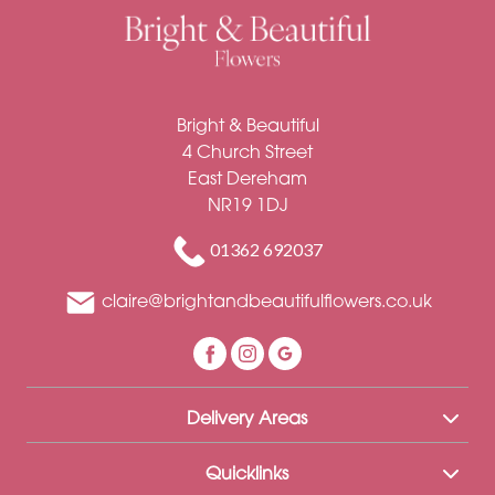
Soon
Romantic
Bright & Beautiful
4 Church Street
East Dereham
NR19 1DJ
01362 692037
claire@brightandbeautifulflowers.co.uk
Delivery Areas
Quicklinks