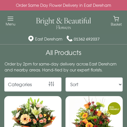
Order Same Day Flower Delivery in East Dereham
Show
All
Special
East Dereham
01362 692037
Days
All Products
Mother's
Order by 2pm for same-day delivery across East Dereham
Day
and nearby areas. Hand-tied by our expert florists.
Flowers
Categories
Autumn
Valentines
day
flowers