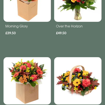
Subscription
Flowers
Subscription
Morning Glory
Over the Horizon
£39.50
£49.50
Workshops
By
Occasion
Birthday
New
Baby
Anniversary