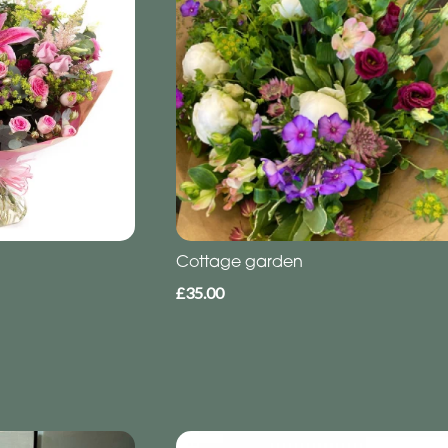
Cottage garden
£35.00