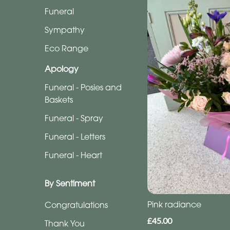
Funeral
Funeral
Sympathy
Sympathy
Eco
Eco Range
Range
Apology
Apology
Funeral - Posies and
Baskets
Funeral
Funeral - Spray
-
Posies
Funeral - Letters
and
Funeral - Heart
Baskets
Funeral
By Sentiment
-
Pink radiance
Congratulations
Spray
£45.00
Thank You