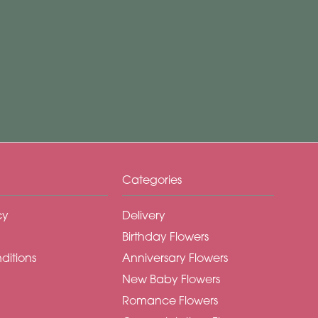
Categories
cy
Delivery
Birthday Flowers
ditions
Anniversary Flowers
New Baby Flowers
Romance Flowers