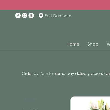
Show
East Dereham
All
Special
Days
Home
Shop
W
Mother's
Day
Flowers
Order by 2pm for same-day delivery across East
Autumn
Valentines
day
flowers
Show All