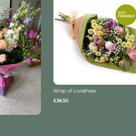
Wrap of Loveliness
£34.50