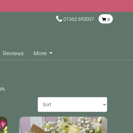
01362 692037
0
Reviews
More
ts.