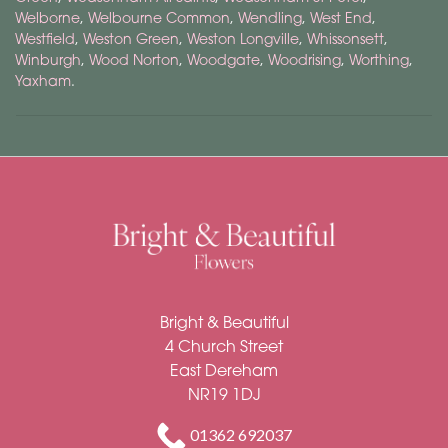
Welborne
,
Welbourne Common
,
Wendling
,
West End
,
Westfield
,
Weston Green
,
Weston Longville
,
Whissonsett
,
Winburgh
,
Wood Norton
,
Woodgate
,
Woodrising
,
Worthing
,
Yaxham
.
Bright & Beautiful
Bright & Beautiful
4 Church Street
East Dereham
NR19 1DJ
01362 692037