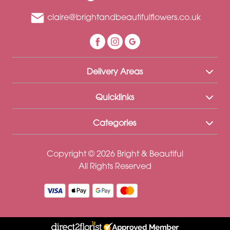
claire@brightandbeautifulflowers.co.uk
Delivery Areas
Quicklinks
Categories
Copyright © 2026 Bright & Beautiful
All Rights Reserved