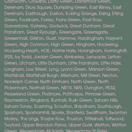
Cranworth
,
Crowshill
,
Daffy Green
,
Danemoor Green
,
Dereham
,
Drury Square
,
Dumpling Green
,
East Bilney
,
East
Dereham
,
Easthaugh
,
Easton
,
Eckling Grange
,
Elsing
,
Etling
Green
,
Foulsham
,
Foxley
,
Frans Green
,
Frost Row
,
Garvestone
,
Gateley
,
Godwick
,
Great Dunham
,
Great
Fransham
,
Great Ryburgh
,
Greengate
,
Greensgate
,
Gressenhall
,
Griston
,
Guist
,
Hamrow
,
Hardingham
,
Harper's
Green
,
High Common
,
High Green
,
Hingham
,
Hockering
,
Hockering Heath
,
HOE
,
Holme Hale
,
Honingham
,
Horningtoft
,
IP25
,
Ivy Todd
,
Jordan Green
,
Kimberley
,
Lenwade
,
Letton
Green
,
Litcham
,
Little Dunham
,
Little Fransham
,
Little Hale
,
Longham
,
Low Street
,
Lyng
,
Lyon's Green
,
Manson Green
,
Mattishall
,
Mattishall Burgh
,
Mileham
,
Mill Street
,
Necton
,
Nordelph Corner
,
North Elmham
,
North Green
,
North
Pickenham
,
Northall Green
,
NR19
,
NR9
,
Ovington
,
PE32
,
Peaseland Green
,
Podmore
,
Potthorpe
,
Primrose Green
,
Reymerston
,
Ringland
,
Runhall
,
Rush Green
,
Saham Hills
,
Saham Toney
,
Scarning
,
Scoulton
,
Shipdham
,
Southburgh
,
Sparham
,
Sparhamhill
,
Sporle
,
Stanfield
,
Swaffham
,
Swanton
Morley
,
The Lings
,
Thorpe Row
,
Thuxton
,
Tittleshall
,
Toftwood
,
Twyford
,
Upper Brandon Parva
,
Upper Guist
,
Watton
,
Watton
Green
,
Weasenham All Saints
,
Weasenham St Peter
,