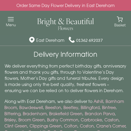
Order Same Day Flower Delivery in East Dereham
East Dereham
01362 692037
Delivery Information
We deliver everything from perfect birthday gifts, anniversary
flowers and thank you gifts, through to Valentine’s Day
flowers, Mother’s Day gifts and funeral tributes. Every design
is made using only the best quality, freshest flowers –
ensuring we can be relied on to deliver flowers in Dereham.
Along with East Dereham, we also deliver to
Ashill
,
Barnham
Broom
,
Bawdeswell
,
Beeston
,
Beetley
,
Billingford
,
Bintree
,
Bittering
,
Bradenham
,
Brakefield Green
,
Brandon Parva
,
Brisley
,
Broom Green
,
Bushy Common
,
Carbrooke
,
Caston
,
Clint Green
,
Clippings Green
,
Colton
,
Coston
,
Crane's Corner
,