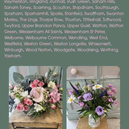
Reymerston
,
Ringland
,
Runhall
,
Rush Green
,
Saham Hills
,
Saham Toney
,
Scarning
,
Scoulton
,
Shipdham
,
Southburgh
,
Sparham
,
Sparhamhill
,
Sporle
,
Stanfield
,
Swaffham
,
Swanton
Morley
,
The Lings
,
Thorpe Row
,
Thuxton
,
Tittleshall
,
Toftwood
,
Twyford
,
Upper Brandon Parva
,
Upper Guist
,
Watton
,
Watton
Green
,
Weasenham All Saints
,
Weasenham St Peter
,
Welborne
,
Welbourne Common
,
Wendling
,
West End
,
Westfield
,
Weston Green
,
Weston Longville
,
Whissonsett
,
Winburgh
,
Wood Norton
,
Woodgate
,
Woodrising
,
Worthing
,
Yaxham
.