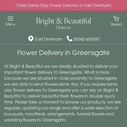
Order Same Day Flower Delivery in East Dereham
East Dereham
01362 692037
Flower Delivery in Greensgate
At Bright & Beautiful we are ideally situated to deliver your
important flower delivery to Greensgate. What is more
because we are situated in close proximity to Greensgate
we are able to send flowers same day. If you require same
day flower delivery to Greensgate you can rely on Bright &
Beautiful to deliver beautiful fresh flowers in double quick
time. Please take a moment to browse our products, we are
regularly updating our range and offer a wide selection of
bouquets, handtieds, arrangements, funeral flowers and
wedding flowers to Greensgate.