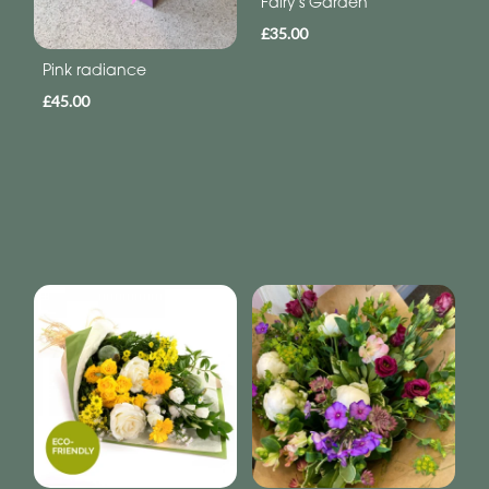
Fairy's Garden
£35.00
Pink radiance
£45.00