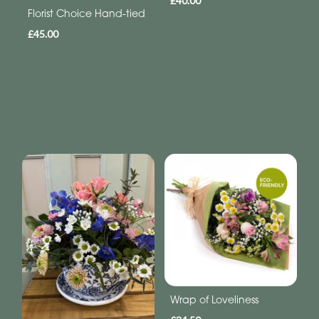
£40.00
Florist Choice Hand-tied
£45.00
Wrap of Loveliness