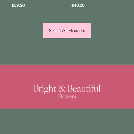
£39.50
£40.00
Shop All Flowers
Bright & Beautiful
4 Church Street
East Dereham