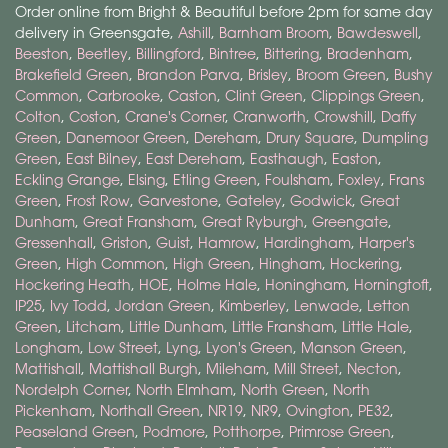
Order online from Bright & Beautiful before 2pm for same day
delivery in Greensgate,
Ashill
,
Barnham Broom
,
Bawdeswell
,
Beeston
,
Beetley
,
Billingford
,
Bintree
,
Bittering
,
Bradenham
,
Brakefield Green
,
Brandon Parva
,
Brisley
,
Broom Green
,
Bushy
Common
,
Carbrooke
,
Caston
,
Clint Green
,
Clippings Green
,
Colton
,
Coston
,
Crane's Corner
,
Cranworth
,
Crowshill
,
Daffy
Green
,
Danemoor Green
,
Dereham
,
Drury Square
,
Dumpling
Green
,
East Bilney
,
East Dereham
,
Easthaugh
,
Easton
,
Eckling Grange
,
Elsing
,
Etling Green
,
Foulsham
,
Foxley
,
Frans
Green
,
Frost Row
,
Garvestone
,
Gateley
,
Godwick
,
Great
Dunham
,
Great Fransham
,
Great Ryburgh
,
Greengate
,
Gressenhall
,
Griston
,
Guist
,
Hamrow
,
Hardingham
,
Harper's
Green
,
High Common
,
High Green
,
Hingham
,
Hockering
,
Hockering Heath
,
HOE
,
Holme Hale
,
Honingham
,
Horningtoft
,
IP25
,
Ivy Todd
,
Jordan Green
,
Kimberley
,
Lenwade
,
Letton
Green
,
Litcham
,
Little Dunham
,
Little Fransham
,
Little Hale
,
Longham
,
Low Street
,
Lyng
,
Lyon's Green
,
Manson Green
,
Mattishall
,
Mattishall Burgh
,
Mileham
,
Mill Street
,
Necton
,
Nordelph Corner
,
North Elmham
,
North Green
,
North
Pickenham
,
Northall Green
,
NR19
,
NR9
,
Ovington
,
PE32
,
Peaseland Green
,
Podmore
,
Potthorpe
,
Primrose Green
,