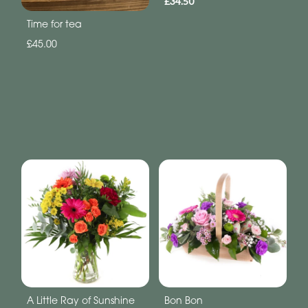
£34.50
Time for tea
£45.00
A Little Ray of Sunshine
Bon Bon