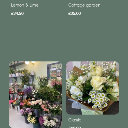
Lemon & Lime
Cottage garden
£34.50
£35.00
Classic