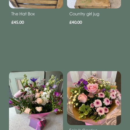
The Hat Box
Country girl jug
£45.00
£40.00