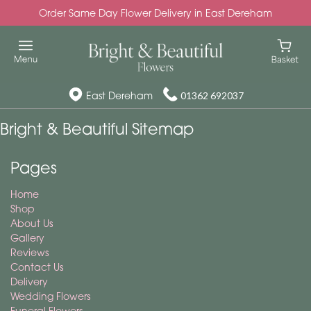
Order Same Day Flower Delivery in East Dereham
East Dereham
01362 692037
Bright & Beautiful Sitemap
Pages
Home
Shop
About Us
Gallery
Reviews
Contact Us
Delivery
Wedding Flowers
Funeral Flowers