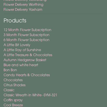
Flower Delivery Worthing
Flower Delivery Yaxham
Products
12 Month Flower Subscription
3 Month Flower Subscription
6 Month Flower Subscription
A Little Bit Lovely
A Little Ray of Sunshine
A Little Treasure & Chocolates
Autumn Hedgerow Basket
Blue and white heart
Bon Bon
Candy Hearts & Chocolates
Chocolates
Citrus Shades
Classic
Classic Wreath in White -SYM-321
Coffin spray
Cool Breeze