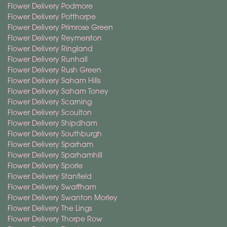
Flower Delivery Podmore
Flower Delivery Potthorpe
Flower Delivery Primrose Green
Flower Delivery Reymerston
Flower Delivery Ringland
Flower Delivery Runhall
Flower Delivery Rush Green
Flower Delivery Saham Hills
Flower Delivery Saham Toney
Flower Delivery Scarning
Flower Delivery Scoulton
Flower Delivery Shipdham
Flower Delivery Southburgh
Flower Delivery Sparham
Flower Delivery Sparhamhill
Flower Delivery Sporle
Flower Delivery Stanfield
Flower Delivery Swaffham
Flower Delivery Swanton Morley
Flower Delivery The Lings
Flower Delivery Thorpe Row