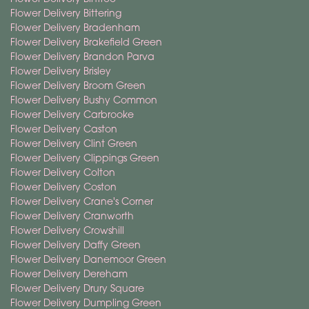
Flower Delivery Bittering
Flower Delivery Bradenham
Flower Delivery Brakefield Green
Flower Delivery Brandon Parva
Flower Delivery Brisley
Flower Delivery Broom Green
Flower Delivery Bushy Common
Flower Delivery Carbrooke
Flower Delivery Caston
Flower Delivery Clint Green
Flower Delivery Clippings Green
Flower Delivery Colton
Flower Delivery Coston
Flower Delivery Crane's Corner
Flower Delivery Cranworth
Flower Delivery Crowshill
Flower Delivery Daffy Green
Flower Delivery Danemoor Green
Flower Delivery Dereham
Flower Delivery Drury Square
Flower Delivery Dumpling Green