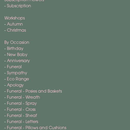
-
Subscription
Workshops
-
Autumn
-
Christmas
By Occasion
-
Birthday
-
New Baby
-
Anniversary
-
Funeral
-
Sympathy
-
Eco Range
-
Apology
-
Funeral - Posies and Baskets
-
Funeral - Wreath
-
Funeral - Spray
-
Funeral - Cross
-
Funeral - Sheaf
-
Funeral - Letters
-
Funeral - Pillows and Cushions