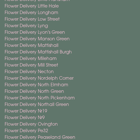
Flower Delivery Little Hale
Flower Delivery Longham
Flower Delivery Low Street
Flower Delivery Lyng
Flower Delivery Lyon's Green
Flower Delivery Manson Green
Flower Delivery Mattishall
Flower Delivery Mattishall Burgh
Flower Delivery Mileham
Flower Delivery Mill Street
Flower Delivery Necton
Flower Delivery Nordelph Corner
Flower Delivery North Elmham
Flower Delivery North Green
Flower Delivery North Pickenham
Flower Delivery Northall Green
Flower Delivery Nr19
Flower Delivery Nr9
Flower Delivery Ovington
Flower Delivery Pe32
Flower Delivery Peaseland Green