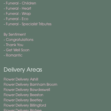
-
Funeral - Children
-
Funeral - Heart
-
Funeral - Wrap
-
Funeral - Eco
-
Funeral - Specialist Tributes
By Sentiment
-
Congratulations
-
Thank You
-
Get Well Soon
-
Romantic
Delivery Areas
Flower Delivery Ashill
Flower Delivery Barnham Broom
Flower Delivery Bawdeswell
Flower Delivery Beeston
Flower Delivery Beetley
Flower Delivery Billingford
Flower Delivery Bintree