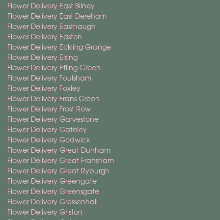
Flower Delivery East Bilney
Flower Delivery East Dereham
Flower Delivery Easthaugh
Flower Delivery Easton
Flower Delivery Eckling Grange
Flower Delivery Elsing
Flower Delivery Etling Green
Flower Delivery Foulsham
Flower Delivery Foxley
Flower Delivery Frans Green
Flower Delivery Frost Row
Flower Delivery Garvestone
Flower Delivery Gateley
Flower Delivery Godwick
Flower Delivery Great Dunham
Flower Delivery Great Fransham
Flower Delivery Great Ryburgh
Flower Delivery Greengate
Flower Delivery Greensgate
Flower Delivery Gressenhall
Flower Delivery Griston