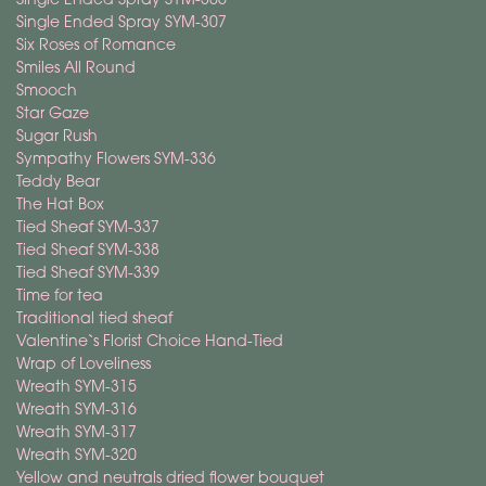
Single Ended Spray SYM-307
Six Roses of Romance
Smiles All Round
Smooch
Star Gaze
Sugar Rush
Sympathy Flowers SYM-336
Teddy Bear
The Hat Box
Tied Sheaf SYM-337
Tied Sheaf SYM-338
Tied Sheaf SYM-339
Time for tea
Traditional tied sheaf
Valentine`s Florist Choice Hand-Tied
Wrap of Loveliness
Wreath SYM-315
Wreath SYM-316
Wreath SYM-317
Wreath SYM-320
Yellow and neutrals dried flower bouquet