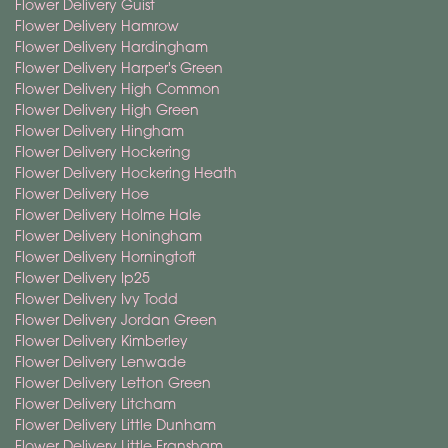
Flower Delivery Guist
Flower Delivery Hamrow
Flower Delivery Hardingham
Flower Delivery Harper's Green
Flower Delivery High Common
Flower Delivery High Green
Flower Delivery Hingham
Flower Delivery Hockering
Flower Delivery Hockering Heath
Flower Delivery Hoe
Flower Delivery Holme Hale
Flower Delivery Honingham
Flower Delivery Horningtoft
Flower Delivery Ip25
Flower Delivery Ivy Todd
Flower Delivery Jordan Green
Flower Delivery Kimberley
Flower Delivery Lenwade
Flower Delivery Letton Green
Flower Delivery Litcham
Flower Delivery Little Dunham
Flower Delivery Little Fransham