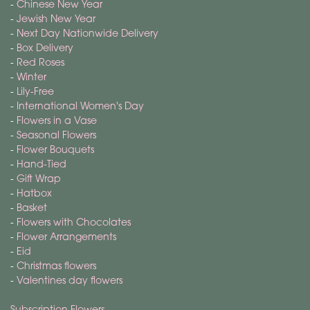
-
Chinese New Year
-
Jewish New Year
-
Next Day Nationwide Delivery
-
Box Delivery
-
Red Roses
-
Winter
-
Lily-Free
-
International Women's Day
-
Flowers in a Vase
-
Seasonal Flowers
-
Flower Bouquets
-
Hand-Tied
-
Gift Wrap
-
Hatbox
-
Basket
-
Flowers with Chocolates
-
Flower Arrangements
-
Eid
-
Christmas flowers
-
Valentines day flowers
Subscription Flowers