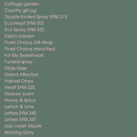
Cottage garden
Country girl jug
Double Ended Spray SYM-313
Eco Heart SYM-353
Eco Spray SYM-352
Fairy's Garden
Florist Choice Gift-Wrap
Florist Choice Hand-tied
For My Sweetheart
Funeral spray
Glass Vase
Grand Affection
Harvest Drops
Heart SYM-325
Heaven scent
Honey & Spice
Lemon & Lime
Letters SYM-340
Letters SYM-341
Lilac heart tribute
Morning Glory