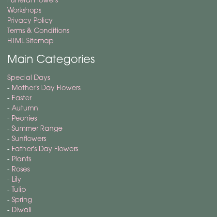
Workshops
Privacy Policy
Terms & Conditions
HTML Sitemap
Main Categories
Special Days
-
Mother's Day Flowers
-
Easter
-
Autumn
-
Peonies
-
Summer Range
-
Sunflowers
-
Father's Day Flowers
-
Plants
-
Roses
-
Lily
-
Tulip
-
Spring
-
Diwali