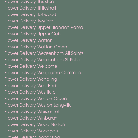
Flower Delivery Thuxton
Flower Delivery Tittleshall
Flower Delivery Toftwood
Flower Delivery Twyford
Flower Delivery Upper Brandon Parva
Flower Delivery Upper Guist
Flower Delivery Watton
Flower Delivery Watton Green
Flower Delivery Weasenham All Saints
Flower Delivery Weasenham St Peter
Flower Delivery Welborne
Flower Delivery Welbourne Common
Flower Delivery Wendling
Flower Delivery West End
Flower Delivery Westfield
Flower Delivery Weston Green
Flower Delivery Weston Longville
Flower Delivery Whissonsett
Flower Delivery Winburgh
Flower Delivery Wood Norton
Flower Delivery Woodgate
Flower Delivery Woodrising