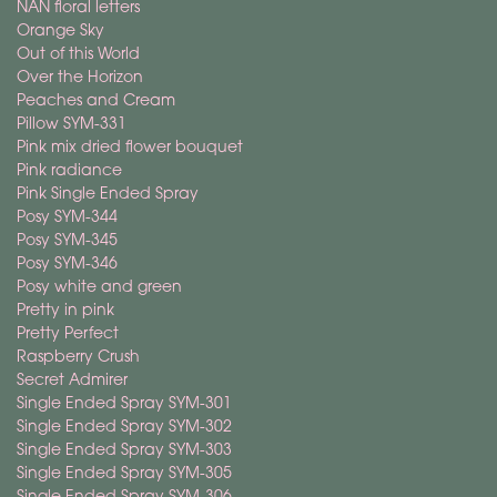
NAN floral letters
Orange Sky
Out of this World
Over the Horizon
Peaches and Cream
Pillow SYM-331
Pink mix dried flower bouquet
Pink radiance
Pink Single Ended Spray
Posy SYM-344
Posy SYM-345
Posy SYM-346
Posy white and green
Pretty in pink
Pretty Perfect
Raspberry Crush
Secret Admirer
Single Ended Spray SYM-301
Single Ended Spray SYM-302
Single Ended Spray SYM-303
Single Ended Spray SYM-305
Single Ended Spray SYM-306