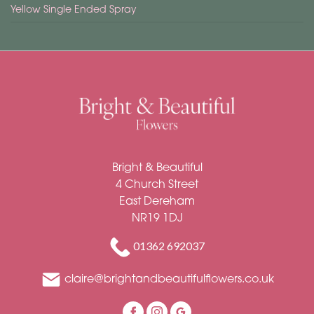
Yellow Single Ended Spray
Bright & Beautiful
4 Church Street
East Dereham
NR19 1DJ
01362 692037
claire@brightandbeautifulflowers.co.uk