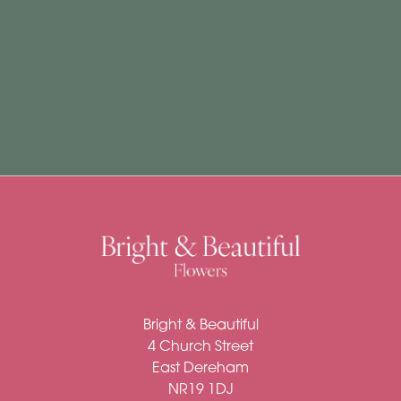
Subscription
Flowers
Subscription
Workshops
By
Occasion
Birthday
New
Bright & Beautiful
Baby
4 Church Street
Anniversary
East Dereham
NR19 1DJ