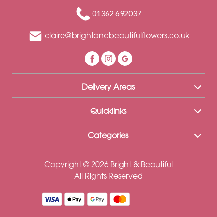
Funeral
01362 692037
Sympathy
claire@brightandbeautifulflowers.co.uk
Eco
Range
Apology
Delivery Areas
Funeral
-
Quicklinks
Posies
Categories
and
Baskets
Copyright © 2026 Bright & Beautiful
Funeral
All Rights Reserved
-
Spray