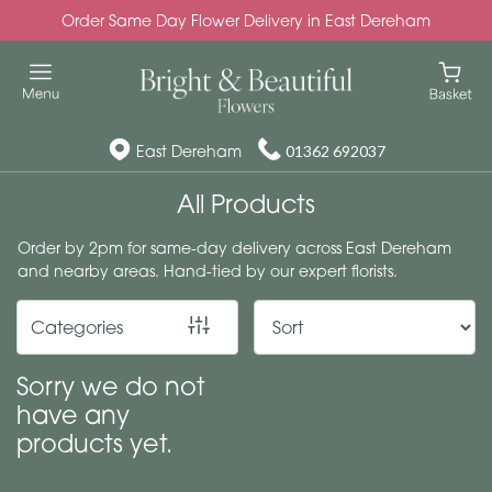
Order Same Day Flower Delivery in East Dereham
Show
All
Special
East Dereham
01362 692037
Days
All Products
Mother's
Order by 2pm for same-day delivery across East Dereham
Day
and nearby areas. Hand-tied by our expert florists.
Flowers
Categories
Autumn
Valentines
Sorry we do not
day
have any
flowers
products yet.