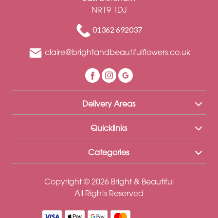
Funeral
NR19 1DJ
-
Letters
01362 692037
Funeral
claire@brightandbeautifulflowers.co.uk
-
Heart
Delivery Areas
By
Sentiment
Quicklinks
Congratulations
Categories
Thank
You
Copyright © 2026 Bright & Beautiful
All Rights Reserved
Get
Well