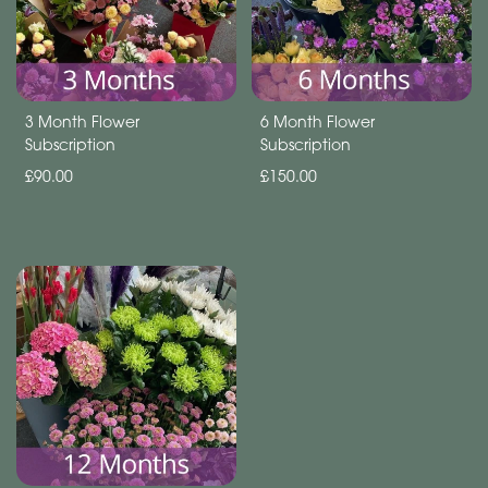
Subscription
Flowers
Subscription
3 Month Flower
6 Month Flower
Subscription
Subscription
Workshops
£90.00
£150.00
By
Occasion
Birthday
New
Baby
Anniversary