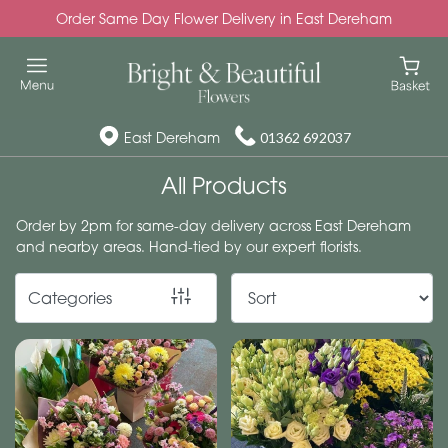
Order Same Day Flower Delivery in East Dereham
Show
All
Special
East Dereham
01362 692037
Days
All Products
Mother's
Order by 2pm for same-day delivery across East Dereham
Day
and nearby areas. Hand-tied by our expert florists.
Flowers
Categories
Autumn
Valentines
day
flowers