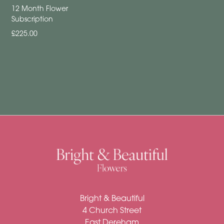
Funeral
12 Month Flower
Subscription
Sympathy
£225.00
Eco
Range
Apology
Funeral
-
Posies
and
Baskets
Funeral
-
Bright & Beautiful
Spray
4 Church Street
East Dereham