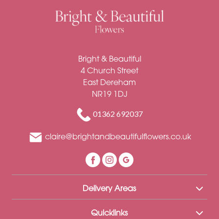
Bright & Beautiful
4 Church Street
East Dereham
NR19 1DJ
01362 692037
claire@brightandbeautifulflowers.co.uk
Delivery Areas
Quicklinks