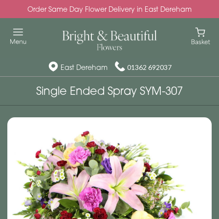
Order Same Day Flower Delivery in East Dereham
East Dereham
01362 692037
Single Ended Spray SYM-307