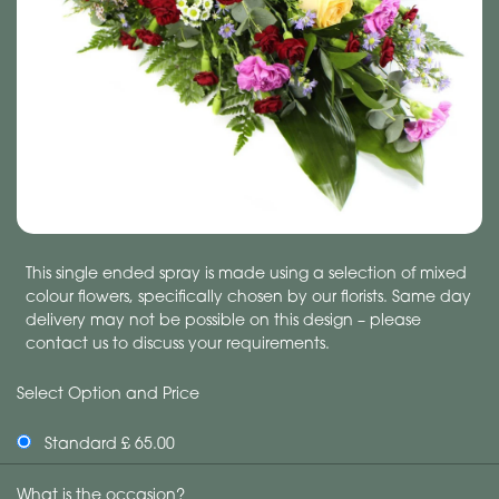
This single ended spray is made using a selection of mixed
colour flowers, specifically chosen by our florists. Same day
delivery may not be possible on this design – please
contact us to discuss your requirements.
Select Option and Price
Standard £ 65.00
What is the occasion?