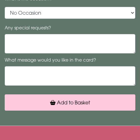
Any special requests?
What message would you like in the card?
Add to Basket