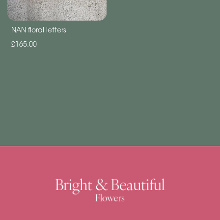
Subscription
Flowers
NAN floral letters
Subscription
£165.00
Workshops
By
Occasion
Birthday
New
Baby
Anniversary