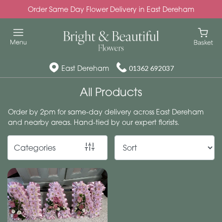
Order Same Day Flower Delivery in East Dereham
Show
All
Special
East Dereham
01362 692037
Days
All Products
Mother's
Order by 2pm for same-day delivery across East Dereham
Day
and nearby areas. Hand-tied by our expert florists.
Flowers
Categories
Autumn
Valentines
day
flowers