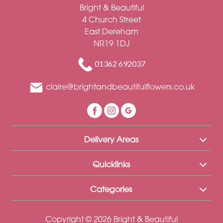
Funeral
Bright & Beautiful
4 Church Street
Sympathy
East Dereham
NR19 1DJ
Eco
Range
01362 692037
Apology
claire@brightandbeautifulflowers.co.uk
Funeral
-
Posies
Delivery Areas
and
Baskets
Quicklinks
Funeral
-
Categories
Spray
Copyright © 2026 Bright & Beautiful