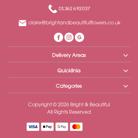
Funeral
01362 692037
Sympathy
claire@brightandbeautifulflowers.co.uk
Eco
Range
Apology
Delivery Areas
Funeral
-
Quicklinks
Posies
Categories
and
Baskets
Copyright © 2026 Bright & Beautiful
Funeral
All Rights Reserved
-
Spray