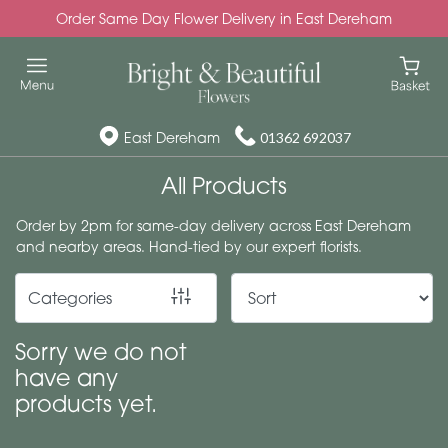
Order Same Day Flower Delivery in East Dereham
Show
All
Special
East Dereham
01362 692037
Days
All Products
Mother's
Order by 2pm for same-day delivery across East Dereham
Day
and nearby areas. Hand-tied by our expert florists.
Flowers
Categories
Autumn
Valentines
Sorry we do not
day
have any
flowers
products yet.