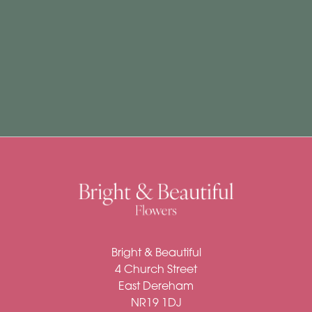
Subscription
Flowers
Subscription
Workshops
By
Occasion
Birthday
New
Bright & Beautiful
Baby
4 Church Street
Anniversary
East Dereham
NR19 1DJ