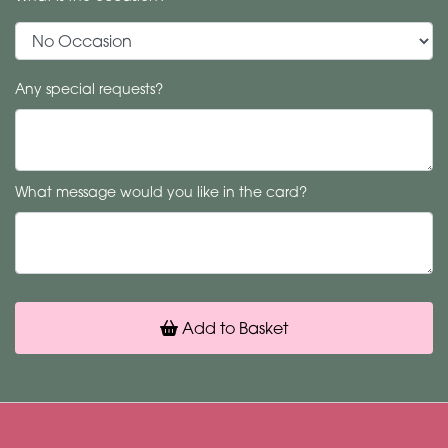
Any special requests?
What message would you like in the card?
Add to Basket