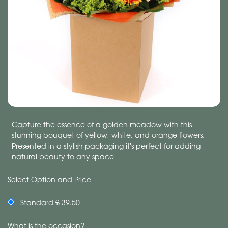
Capture the essence of a golden meadow with this
stunning bouquet of yellow, white, and orange flowers.
Presented in a stylish packaging it's perfect for adding
natural beauty to any space
Select Option and Price
Standard £ 39.50
What is the occasion?