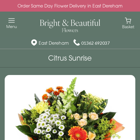
Order Same Day Flower Delivery in East Dereham
East Dereham
01362 692037
Citrus Sunrise