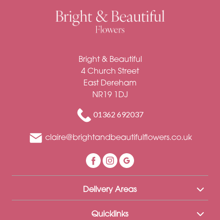
Bright & Beautiful
4 Church Street
East Dereham
NR19 1DJ
01362 692037
claire@brightandbeautifulflowers.co.uk
Delivery Areas
Quicklinks