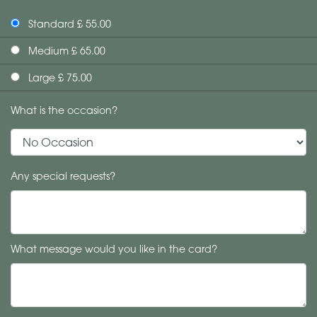
Standard £ 55.00
Medium £ 65.00
Large £ 75.00
What is the occasion?
Any special requests?
What message would you like in the card?