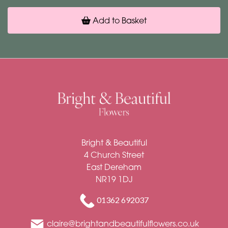
Add to Basket
Bright & Beautiful
4 Church Street
East Dereham
NR19 1DJ
01362 692037
claire@brightandbeautifulflowers.co.uk