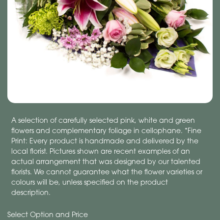
A selection of carefully selected pink, white and green
flowers and complementary foliage in cellophane. *Fine
Print: Every product is handmade and delivered by the
local florist. Pictures shown are recent examples of an
actual arrangement that was designed by our talented
florists. We cannot guarantee what the flower varieties or
colours will be, unless specified on the product
description.
Select Option and Price