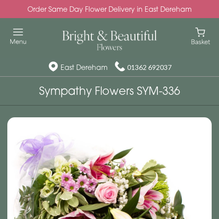
Order Same Day Flower Delivery in East Dereham
East Dereham
01362 692037
Sympathy Flowers SYM-336